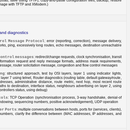
s (load, save using TFTP), copy-and-paste configuration files, backup, restore
mage with TFTP and XModem.)
 and diagnostics
rol
Message
Protocol
: error (reporting, correction), message delivery,
rks, ping, excessively long routes, echo messages, destination unreachable
control
messages
: redirect/change requests, clock synchronisation, transit
information request and reply message formats, address mask requirements,
essage, router solicitation message, congestion and flow control messages
ng
: structured approach, test by OSI layers, layer 1 using indicator lights,
 layer 7 using telnet, Router diagnostics (routing table, default gateway/route,
resses, administrative distance, route metric, next hop, most recent route
aths to destination, interface status, neighbours advertising on layer 2, using
controllers status, using debug)
cols
: TCP Operation (synchronisation process, 3-way handshake, denial-of
windowing, sequencing numbers, positive acknowledgement), UDP operation
er
Ports
: multiple conversations between hosts, ports for (services, clients),
numbers, clarify the difference between (MAC addresses, IP addresses, and