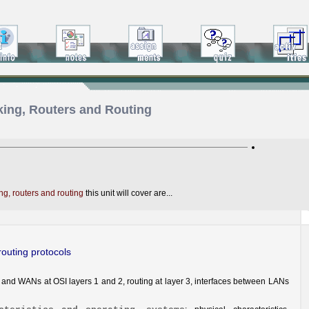
ing, Routers and Routing
ng, routers and routing
this unit will cover are...
routing protocols
 and WANs at OSI layers 1 and 2, routing at layer 3, interfaces between LANs