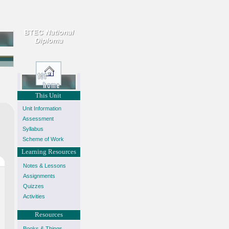
This Unit
Unit Information
Assessment
Syllabus
Scheme of Work
Learning Resources
Notes & Lessons
Assignments
Quizzes
Activities
Resources
Books & Things