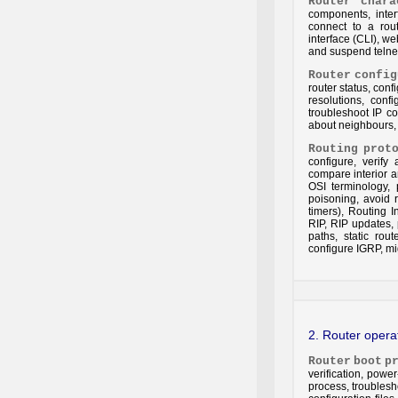
Router
chara
components, inte
connect to a rou
interface (CLI), 
and suspend telnet,
Router
config
router status, conf
resolutions, conf
troubleshoot IP co
about neighbours, 
Routing
prot
configure, verify
compare interior a
OSI terminology, p
poisoning, avoid 
timers), Routing I
RIP, RIP updates, 
paths, static rout
configure IGRP, mi
2. Router oper
Router
boot
p
verification, pow
process, troubles