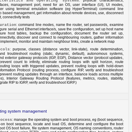
cteristics
and
operating systems
: physical characteristics,
rfaces, management port, need for an OS, user interface (UI), UI modes,
ter using terminal emulation software (eg HyperTerminal) command line
web based management, get information about remote devices, use, disconnect
 connectivity tests
uration
: command line modes, name the router, set passwords, examine
igure serial and Ethernet interface/s, save the configuration, set up host name
igure host tables, backup the configuration, document the router set up,
nnectivity, discover and connect to neighbouring routers, gather information
implement, monitor and maintain neighbour links, create a network map
ocols
: purpose, classes (distance vector, link-state), route determination,
 and troubleshoot routing (static, dynamic, default), autonomous systems,
nd exterior gateway protocols (IGP, EGP), Distance vector (protocol updates,
revent count to infinity, eliminate routing loops with split horizon, route
routing loops with triggered updates, prevent routing loops with hold-down
nformation Protocol (routing process, configure RIP, verify and troubleshoot
prevent routing updates through an interface, balance loads across multiple
es), Interior Gateway Routing Protocol (features, metrics, routes, stability,
grate RIP to IGRP, verify and troubleshoot IGRP.)
ating system management
rocess
: manage the operating system and boot process, eg (boot sequence,
er-on boot sequence, locate and load OS, determine and configure the boot
hoot OS boot failure, file system management, OS naming conventions, router