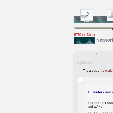
Network
Syllabus
The areas of
networki
1. Routers and 
Networks
: LANs
and WANs