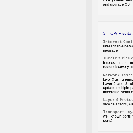
configuration file
and upgrade OS i
3. TCP/IP suite
Internet
Cont
unreachable netwo
message
TCP/IP
suite
time estimation, 
router discovery m
Network
Testi
layer 3 using ping,
Layer 2 and 3 add
update, multiple p
traceroute, serial 
Layer
4
Proto
service attacks, 
Transport
Lay
well known ports 
ports)